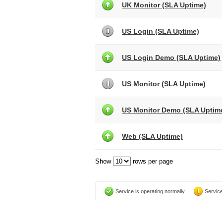
UK Monitor (SLA Uptime)
US Login (SLA Uptime)
US Login Demo (SLA Uptime)
US Monitor (SLA Uptime)
US Monitor Demo (SLA Uptim
Web (SLA Uptime)
Show
rows per page
Service is operating normally
Service