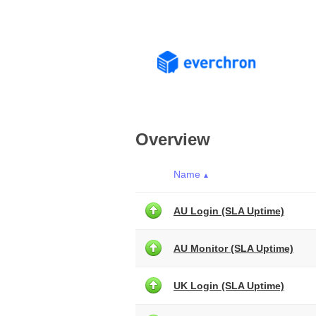
Overview
Name
▲
AU Login (SLA Uptime)
AU Monitor (SLA Uptime)
UK Login (SLA Uptime)