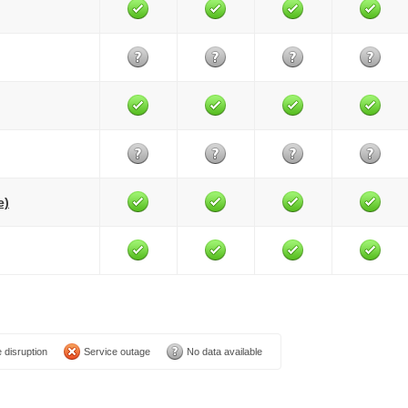
e)
 disruption
Service outage
No data available