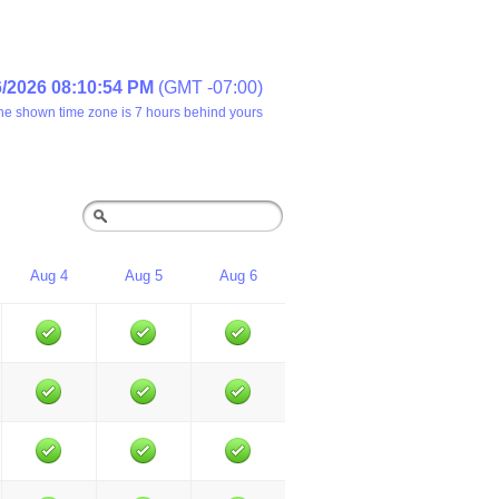
6/2026 08:10:54 PM
(GMT -07:00)
he shown time zone is 7 hours behind yours
Aug 4
Aug 5
Aug 6