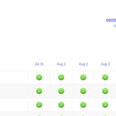
08/0
T
Jul 31
Aug 1
Aug 2
Aug 3